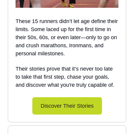
These 15 runners didn’t let age define their
limits. Some laced up for the first time in
their 50s, 60s, or even later—only to go on
and crush marathons, Ironmans, and
personal milestones.
Their stories prove that it’s never too late
to take that first step, chase your goals,
and discover what you're truly capable of.
Discover Their Stories