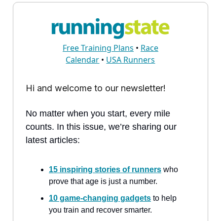
Free Training Plans
•
Race
Calendar
•
USA Runners
Hi and welcome to our newsletter!
No matter when you start, every mile
counts. In this issue, we’re sharing our
latest articles:
15 inspiring stories of runners
who
prove that age is just a number.
10 game-changing gadgets
to help
you train and recover smarter.