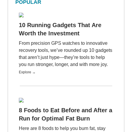
POPULAR
10 Running Gadgets That Are
Worth the Investment
From precision GPS watches to innovative
recovery tools, we’ve rounded up 10 gadgets
that aren’t just hype—they’re tools to help
you run stronger, longer, and with more joy.
Explore →
8 Foods to Eat Before and After a
Run for Optimal Fat Burn
Here are 8 foods to help you burn fat, stay