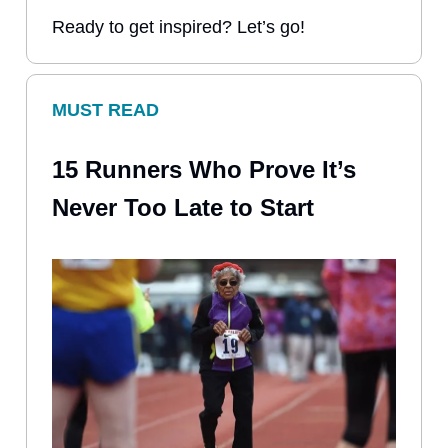
Ready to get inspired? Let’s go!
MUST READ
15 Runners Who Prove It’s
Never Too Late to Start