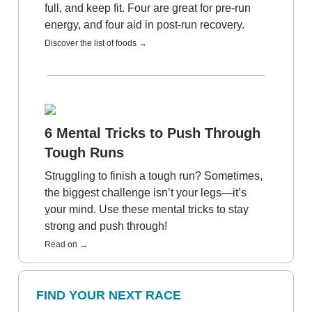
full, and keep fit. Four are great for pre-run
energy, and four aid in post-run recovery.
Discover the list of foods →
6 Mental Tricks to Push Through
Tough Runs
Struggling to finish a tough run? Sometimes,
the biggest challenge isn’t your legs—it’s
your mind. Use these mental tricks to stay
strong and push through!
Read on →
FIND YOUR NEXT RACE