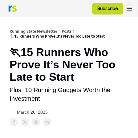
Subscribe
Running State Newsletter
Posts
🏃15 Runners Who Prove It’s Never Too Late to Start
🏃15 Runners Who
Prove It’s Never Too
Late to Start
Plus: 10 Running Gadgets Worth the
Investment
March 26, 2025