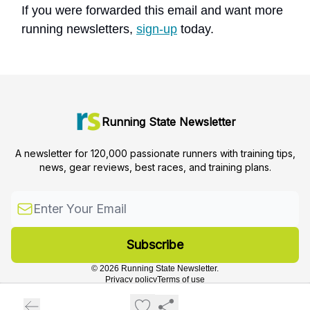
If you were forwarded this email and want more
running newsletters,
sign-up
today.
Running State Newsletter
A newsletter for 120,000 passionate runners with training tips,
news, gear reviews, best races, and training plans.
© 2026 Running State Newsletter.
Privacy policy
Terms of use
Powered by beehiiv