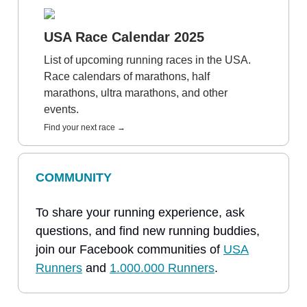
USA Race Calendar 2025
List of upcoming running races in the USA.
Race calendars of marathons, half
marathons, ultra marathons, and other
events.
Find your next race →
COMMUNITY
To share your running experience, ask
questions, and find new running buddies,
join our Facebook communities of
USA
Runners
and
1.000.000 Runners
.