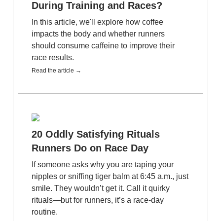
During Training and Races?
In this article, we'll explore how coffee
impacts the body and whether runners
should consume caffeine to improve their
race results.
Read the article →
20 Oddly Satisfying Rituals
Runners Do on Race Day
If someone asks why you are taping your
nipples or sniffing tiger balm at 6:45 a.m., just
smile. They wouldn’t get it. Call it quirky
rituals—but for runners, it’s a race-day
routine.