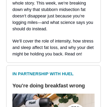
whole story. This week, we’re breaking
down why that stubborn midsection fat
doesn’t disappear just because you’re
logging miles—and what science says you
should do instead.
We’ll cover the role of intensity, how stress
and sleep affect fat loss, and why your diet
might be holding you back. Read on!
IN PARTNERSHIP WITH HUEL
You’re doing breakfast wrong