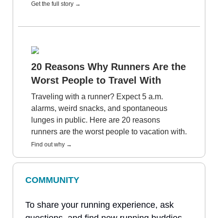
Get the full story →
20 Reasons Why Runners Are the
Worst People to Travel With
Traveling with a runner? Expect 5 a.m.
alarms, weird snacks, and spontaneous
lunges in public. Here are 20 reasons
runners are the worst people to vacation with.
Find out why →
COMMUNITY
To share your running experience, ask