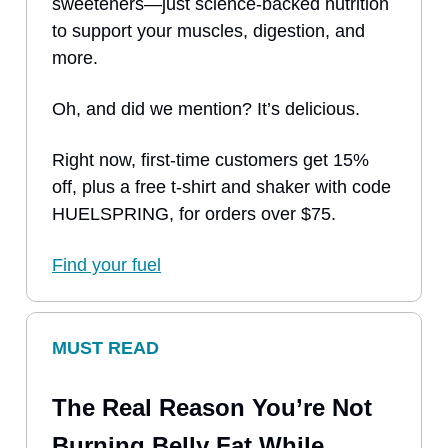
sweeteners—just science-backed nutrition
to support your muscles, digestion, and
more.
Oh, and did we mention? It’s delicious.
Right now, first-time customers get 15%
off, plus a free t-shirt and shaker with code
HUELSPRING, for orders over $75.
Find your fuel
MUST READ
The Real Reason You’re Not
Burning Belly Fat While