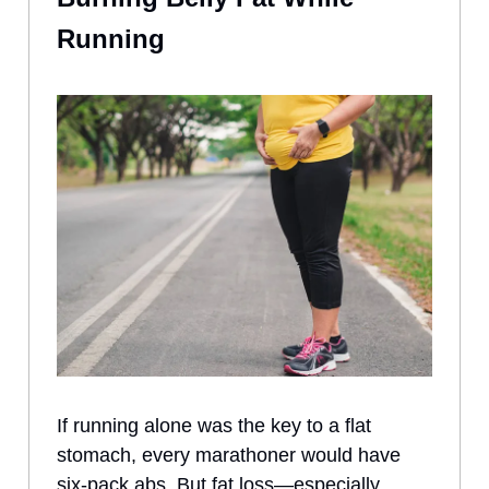
Running
If running alone was the key to a flat
stomach, every marathoner would have
six-pack abs. But fat loss—especially