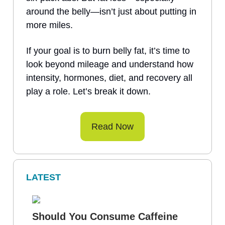
around the belly—isn’t just about putting in
more miles.
If your goal is to burn belly fat, it’s time to
look beyond mileage and understand how
intensity, hormones, diet, and recovery all
play a role. Let’s break it down.
Read Now
LATEST
Should You Consume Caffeine