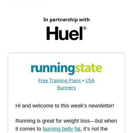
In partnership with
Free Training Plans
•
USA
Runners
Hi and welcome to this week’s newsletter!
Running is great for weight loss—but when
it comes to
burning belly fat
, it’s not the