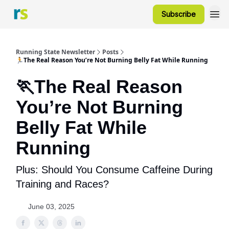
Subscribe
Running State Newsletter
Posts
🏃The Real Reason You’re Not Burning Belly Fat While Running
🏃The Real Reason
You’re Not Burning
Belly Fat While
Running
Plus: Should You Consume Caffeine During
Training and Races?
June 03, 2025