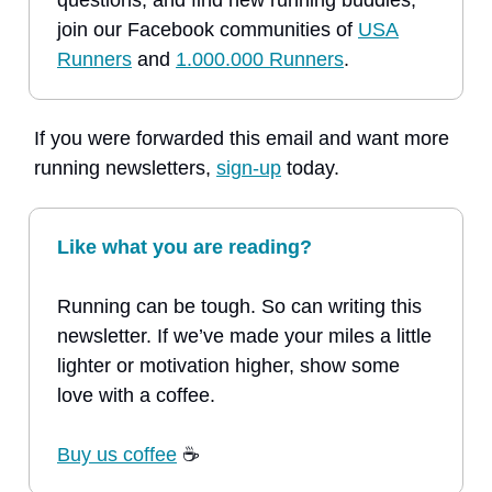
questions, and find new running buddies,
join our Facebook communities of
USA
Runners
and
1.000.000 Runners
.
If you were forwarded this email and want more
running newsletters,
sign-up
today.
Like what you are reading?
Running can be tough. So can writing this
newsletter. If we’ve made your miles a little
lighter or motivation higher, show some
love with a coffee.
Buy us coffee
☕