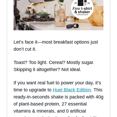
Let’s face it—most breakfast options just
don’t cut it.
Toast? Too light. Cereal? Mostly sugar.
Skipping it altogether? Not ideal.
If you want real fuel to power your day, it’s
time to upgrade to
Huel Black Edition
. This
ready-in-seconds shake is packed with 40g
of plant-based protein, 27 essential
vitamins & minerals, and 0 artificial