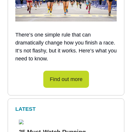
There’s one simple rule that can
dramatically change how you finish a race.
It’s not flashy, but it works. Here’s what you
need to know.
Find out more
LATEST
35 Must-Watch Running