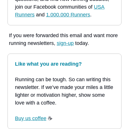
join our Facebook communities of
USA
Runners
and
1.000.000 Runners
.
If you were forwarded this email and want more
running newsletters,
sign-up
today.
Like what you are reading?
Running can be tough. So can writing this
newsletter. If we’ve made your miles a little
lighter or motivation higher, show some
love with a coffee.
Buy us coffee
☕