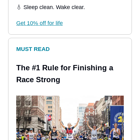
💧 Sleep clean. Wake clear.
Get 10% off for life
MUST READ
The #1 Rule for Finishing a
Race Strong