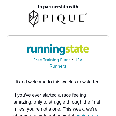
In partnership with
Free Training Plans
•
USA
Runners
Hi and welcome to this week’s newsletter!
If you’ve ever started a race feeling
amazing, only to struggle through the final
miles, you’re not alone. This week, we’re
sharing a simple but powerful
pacing rule