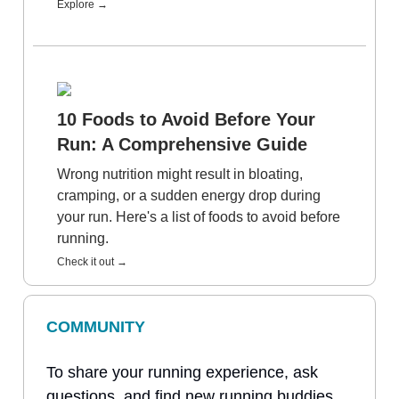
Explore →
10 Foods to Avoid Before Your
Run: A Comprehensive Guide
Wrong nutrition might result in bloating,
cramping, or a sudden energy drop during
your run. Here's a list of foods to avoid before
running.
Check it out →
COMMUNITY
To share your running experience, ask
questions, and find new running buddies,