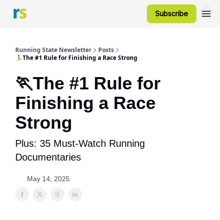
Subscribe
Running State Newsletter
Posts
🏃The #1 Rule for Finishing a Race Strong
🏃The #1 Rule for
Finishing a Race
Strong
Plus: 35 Must-Watch Running
Documentaries
May 14, 2025