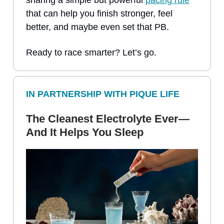
that can help you finish stronger, feel
better, and maybe even set that PB.
Ready to race smarter? Let’s go.
IN PARTNERSHIP WITH PIQUE LIFE
The Cleanest Electrolyte Ever—
And It Helps You Sleep