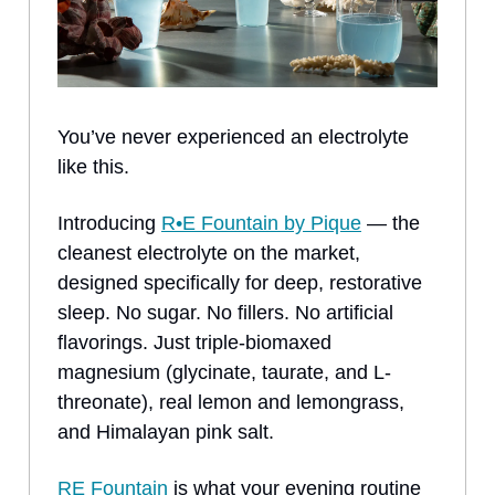
You’ve never experienced an electrolyte
like this.
Introducing
R•E Fountain by Pique
— the
cleanest electrolyte on the market,
designed specifically for deep, restorative
sleep. No sugar. No fillers. No artificial
flavorings. Just triple-biomaxed
magnesium (glycinate, taurate, and L-
threonate), real lemon and lemongrass,
and Himalayan pink salt.
RE Fountain
is what your evening routine