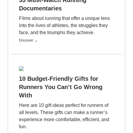
Documentaries
Films about running that offer a unique lens
into the lives of athletes, the struggles they
face, and the triumphs they achieve.
Discover →
10 Budget-Friendly Gifts for
Runners You Can’t Go Wrong
With
Here are 10 gift ideas perfect for runners of
all levels. These gifts can make a runner’s
experience more comfortable, efficient, and
fun.