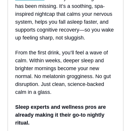
has been missing. It’s a soothing, spa-
inspired nightcap that calms your nervous
system, helps you fall asleep faster, and
supports cognitive recovery—so you wake
up feeling sharp, not sluggish.
From the first drink, you’ll feel a wave of
calm. Within weeks, deeper sleep and
brighter mornings become your new
normal. No melatonin grogginess. No gut
disruption. Just clean, science-backed
calm in a glass.
Sleep experts and wellness pros are
already making it their go-to nightly
ritual.