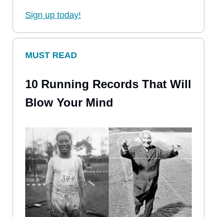
Sign up today!
MUST READ
10 Running Records That Will
Blow Your Mind