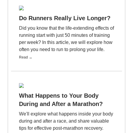
Do Runners Really Live Longer?
Did you know that the life-extending effects of
running start with just 50 minutes of training
per week? In this article, we will explore how
often you need to run to prolong your life.
Read →
What Happens to Your Body
During and After a Marathon?
We'll explore what happens inside your body
during and after a race, and share valuable
tips for effective post-marathon recovery.