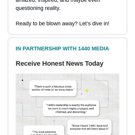
questioning reality.
Ready to be blown away? Let’s dive in!
IN PARTNERSHIP WITH 1440 MEDIA
Receive Honest News Today