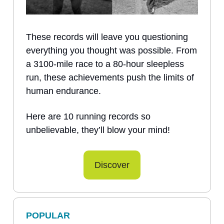
These records will leave you questioning
everything you thought was possible. From
a 3100-mile race to a 80-hour sleepless
run, these achievements push the limits of
human endurance.
Here are 10 running records so
unbelievable, they’ll blow your mind!
Discover
POPULAR