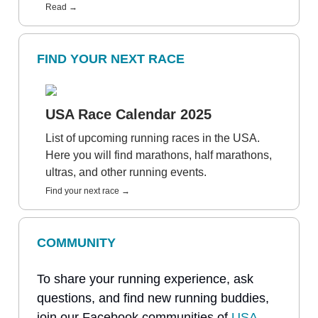
Read →
FIND YOUR NEXT RACE
USA Race Calendar 2025
List of upcoming running races in the USA.
Here you will find marathons, half marathons,
ultras, and other running events.
Find your next race →
COMMUNITY
To share your running experience, ask
questions, and find new running buddies,
join our Facebook communities of
USA