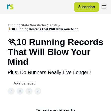
Subscribe
Running State Newsletter
Posts
🏃10 Running Records That Will Blow Your Mind
🏃10 Running Records
That Will Blow Your
Mind
Plus: Do Runners Really Live Longer?
April 02, 2025
In partnership with