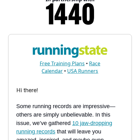
Free Training Plans
•
Race
Calendar
•
USA Runners
Hi there!
Some running records are impressive—
others are simply unbelievable. In this
issue, we’ve gathered
10 jaw-dropping
running records
that will leave you
amazed, inspired, and maybe even