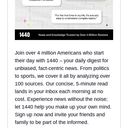
Join over 4 million Americans who start
their day with 1440 – your daily digest for
unbiased, fact-centric news. From politics
to sports, we cover it all by analyzing over
100 sources. Our concise, 5-minute read
lands in your inbox each morning at no
cost. Experience news without the noise;
let 1440 help you make up your own mind.
Sign up now and invite your friends and
family to be part of the informed.