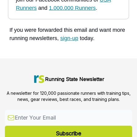
Runners
and
1.000.000 Runners
.
If you were forwarded this email and want more
running newsletters,
sign-up
today.
Running State Newsletter
A newsletter for 120,000 passionate runners with training tips,
news, gear reviews, best races, and training plans.