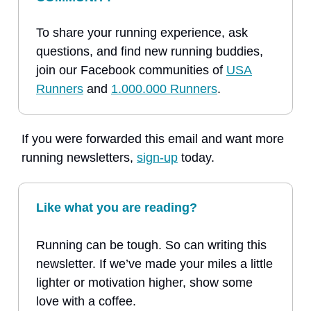
To share your running experience, ask
questions, and find new running buddies,
join our Facebook communities of
USA
Runners
and
1.000.000 Runners
.
If you were forwarded this email and want more
running newsletters,
sign-up
today.
Like what you are reading?
Running can be tough. So can writing this
newsletter. If we’ve made your miles a little
lighter or motivation higher, show some
love with a coffee.