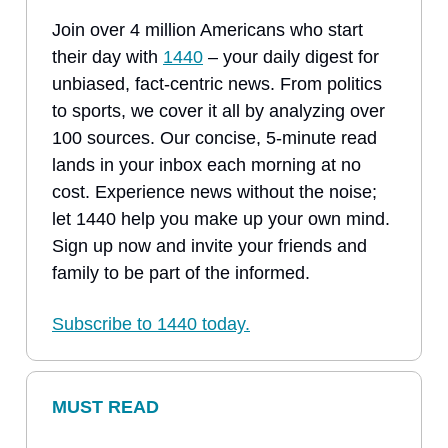
Join over 4 million Americans who start
their day with
1440
– your daily digest for
unbiased, fact-centric news. From politics
to sports, we cover it all by analyzing over
100 sources. Our concise, 5-minute read
lands in your inbox each morning at no
cost. Experience news without the noise;
let 1440 help you make up your own mind.
Sign up now and invite your friends and
family to be part of the informed.
Subscribe to 1440 today.
MUST READ