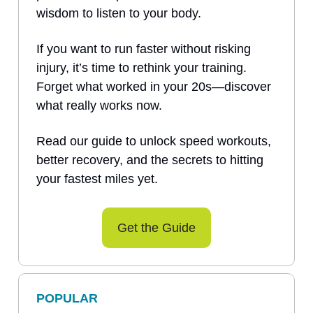
wisdom to listen to your body.
If you want to run faster without risking
injury, it’s time to rethink your training.
Forget what worked in your 20s—discover
what really works now.
Read our guide to unlock speed workouts,
better recovery, and the secrets to hitting
your fastest miles yet.
Get the Guide
POPULAR