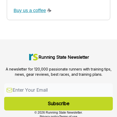
Buy us a coffee
☕
Running State Newsletter
A newsletter for 120,000 passionate runners with training tips,
news, gear reviews, best races, and training plans.
© 2026 Running State Newsletter.
Privacy policy
Terms of use