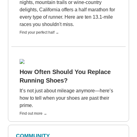
nights, mountain trails or wine-country
delights, California offers a half marathon for
every type of runner. Here are ten 13.1-mile
races you shouldn't miss.
Find your perfect half →
How Often Should You Replace
Running Shoes?
It’s not just about mileage anymore—here’s
how to tell when your shoes are past their
prime.
Find out more →
COMMUNITY