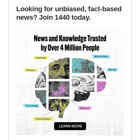
Looking for unbiased, fact-based
news? Join 1440 today.