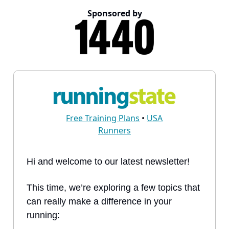
Sponsored by
Free Training Plans
•
USA
Runners
Hi and welcome to our latest newsletter!
This time, we’re exploring a few topics that
can really make a difference in your
running: