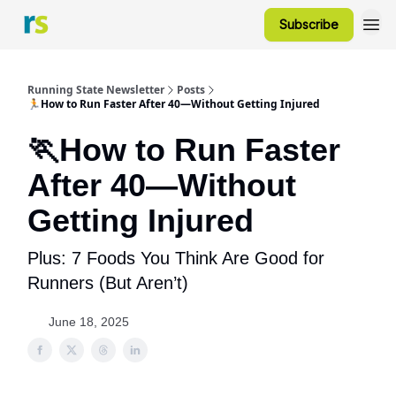
Subscribe
Running State Newsletter
Posts
🏃How to Run Faster After 40—Without Getting Injured
🏃How to Run Faster
After 40—Without
Getting Injured
Plus: 7 Foods You Think Are Good for
Runners (But Aren’t)
June 18, 2025