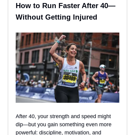
How to Run Faster After 40—
Without Getting Injured
After 40, your strength and speed might
dip—but you gain something even more
powerful: discipline, motivation, and