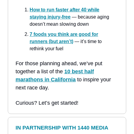
How to run faster after 40 while
staying injury-free
— because aging
doesn’t mean slowing down
7 foods you think are good for
runners (but aren’t)
— it’s time to
rethink your fuel
For those planning ahead, we’ve put
together a list of the
10 best half
marathons in California
to inspire your
next race day.
Curious? Let’s get started!
IN PARTNERSHIP WITH 1440 MEDIA