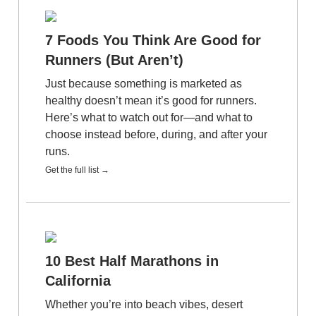
7 Foods You Think Are Good for
Runners (But Aren’t)
Just because something is marketed as
healthy doesn’t mean it’s good for runners.
Here’s what to watch out for—and what to
choose instead before, during, and after your
runs.
Get the full list →
10 Best Half Marathons in
California
Whether you’re into beach vibes, desert