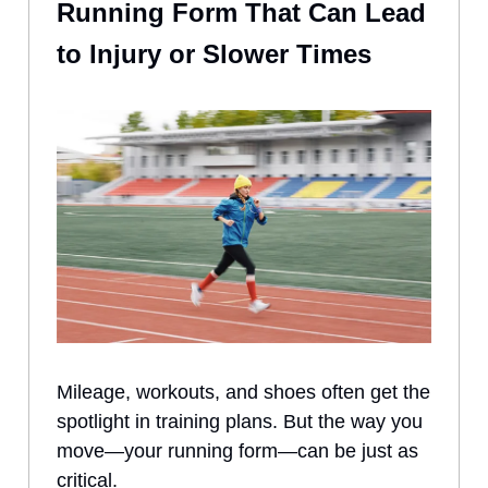
Running Form That Can Lead
to Injury or Slower Times
Mileage, workouts, and shoes often get the
spotlight in training plans. But the way you
move—your running form—can be just as
critical.