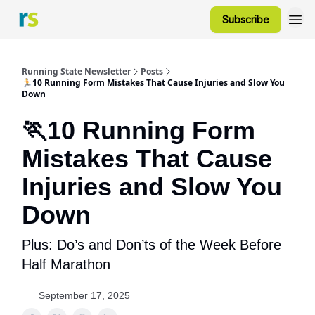
Subscribe
Running State Newsletter
Posts
🏃10 Running Form Mistakes That Cause Injuries and Slow You
Down
🏃10 Running Form
Mistakes That Cause
Injuries and Slow You
Down
Plus: Do’s and Don’ts of the Week Before
Half Marathon
September 17, 2025