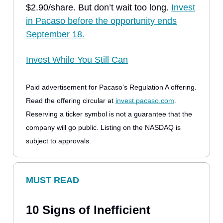
$2.90/share. But don’t wait too long.
Invest
in Pacaso before the opportunity ends
September 18.
Invest While You Still Can
Paid advertisement for Pacaso’s Regulation A offering.
Read the offering circular at
invest.pacaso.com
.
Reserving a ticker symbol is not a guarantee that the
company will go public. Listing on the NASDAQ is
subject to approvals.
MUST READ
10 Signs of Inefficient