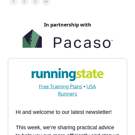
In partnership with
Free Training Plans
•
USA
Runners
Hi and welcome to our latest newsletter!
This week, we’re sharing practical advice