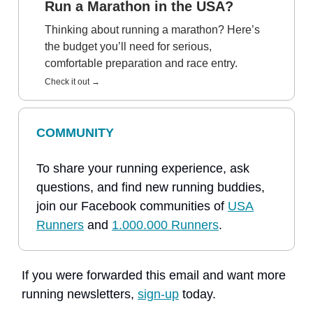
Run a Marathon in the USA?
Thinking about running a marathon? Here’s
the budget you’ll need for serious,
comfortable preparation and race entry.
Check it out →
COMMUNITY
To share your running experience, ask
questions, and find new running buddies,
join our Facebook communities of
USA
Runners
and
1.000.000 Runners
.
If you were forwarded this email and want more
running newsletters,
sign-up
today.