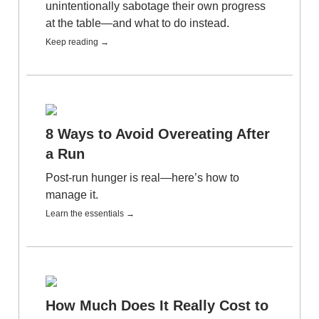
unintentionally sabotage their own progress
at the table—and what to do instead.
Keep reading →
8 Ways to Avoid Overeating After
a Run
Post-run hunger is real—here’s how to
manage it.
Learn the essentials →
How Much Does It Really Cost to