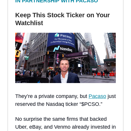
IN PARTNERSHIP WITH PACASO
Keep This Stock Ticker on Your
Watchlist
They’re a private company, but
Pacaso
just
reserved the Nasdaq ticker “$PCSO.”
No surprise the same firms that backed
Uber, eBay, and Venmo already invested in