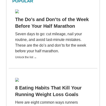
POPULAR
The Do’s and Don’ts of the Week
Before Your Half Marathon
Seven days to go: cut mileage, nail your
routine, and avoid last-minute mistakes.
These are the do’s and don’ts for the week
before your half marathon.
Unlock the list →
8 Eating Habits That Kill Your
Running Weight Loss Goals
Here are eight common ways runners