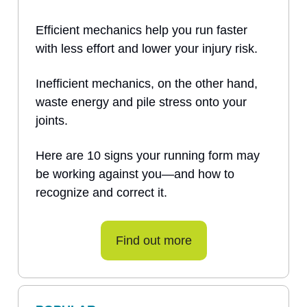
Efficient mechanics help you run faster
with less effort and lower your injury risk.
Inefficient mechanics, on the other hand,
waste energy and pile stress onto your
joints.
Here are 10 signs your running form may
be working against you—and how to
recognize and correct it.
Find out more