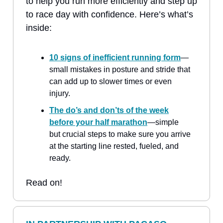
to help you run more efficiently and step up
to race day with confidence. Here’s what’s
inside:
10 signs of inefficient running form
—
small mistakes in posture and stride that
can add up to slower times or even
injury.
The do’s and don’ts of the week
before your half marathon
—simple
but crucial steps to make sure you arrive
at the starting line rested, fueled, and
ready.
Read on!