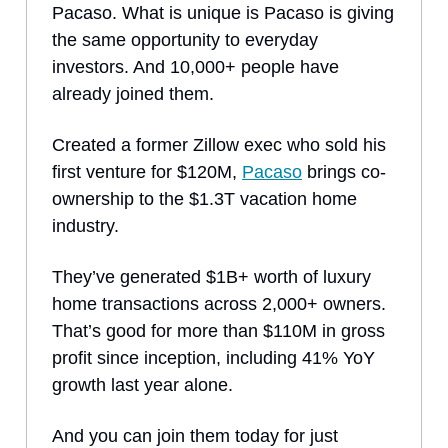
Pacaso. What is unique is Pacaso is giving
the same opportunity to everyday
investors. And 10,000+ people have
already joined them.
Created a former Zillow exec who sold his
first venture for $120M,
Pacaso
brings co-
ownership to the $1.3T vacation home
industry.
They’ve generated $1B+ worth of luxury
home transactions across 2,000+ owners.
That’s good for more than $110M in gross
profit since inception, including 41% YoY
growth last year alone.
And you can join them today for just