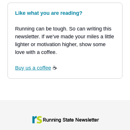
Like what you are reading?
Running can be tough. So can writing this
newsletter. If we’ve made your miles a little
lighter or motivation higher, show some
love with a coffee.
Buy us a coffee
☕
Running State Newsletter